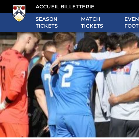
ACCUEIL BILLETTERIE
SEASON
MATCH
EVEN
TICKETS
TICKETS
FOOT