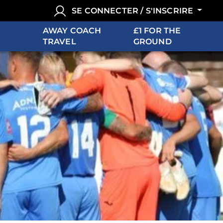
SE CONNECTER / S'INSCRIRE
AWAY COACH
£1 FOR THE
TRAVEL
GROUND