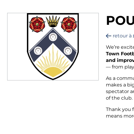
POU
retour à 
We’re excit
Town Footb
and improv
— from play
As a commun
makes a big
spectator ar
of the club.
Thank you f
means more