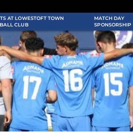
TS AT LOWESTOFT TOWN
MATCH DAY
BALL CLUB
SPONSORSHIP