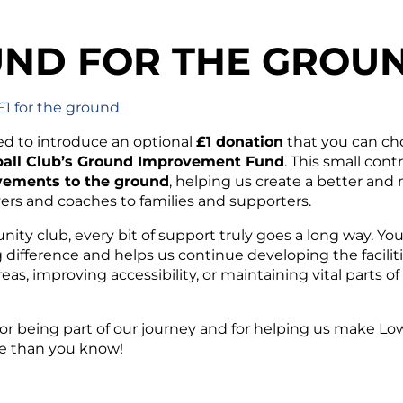
ND FOR THE GROU
£1 for the ground
ed to introduce an optional
£1 donation
that you can cho
all Club’s Ground Improvement Fund
. This small cont
ements to the ground
, helping us create a better an
ers and coaches to families and supporters.
ity club, every bit of support truly goes a long way. Y
 difference and helps us continue developing the faciliti
eas, improving accessibility, or maintaining vital parts 
or being part of our journey and for helping us make Lo
 than you know!