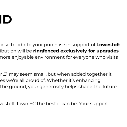
ND
ose to add to your purchase in support of
Lowestoft
ribution will be
ringfenced exclusively for upgrades
d more enjoyable environment for everyone who visits
our £1 may seem small, but when added together it
es we’re all proud of. Whether it’s enhancing
of the ground, your generosity helps shape the future
westoft Town FC the best it can be. Your support