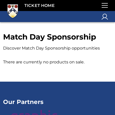
TICKET HOME
Match Day Sponsorship
Discover Match Day Sponsorship opportunities
There are currently no products on sale.
Our Partners