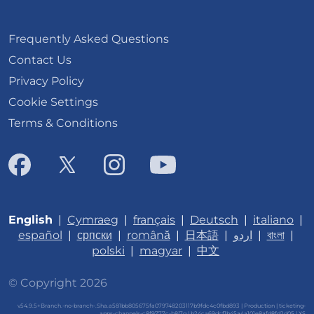
Frequently Asked Questions
Contact Us
Privacy Policy
Cookie Settings
Terms & Conditions
English
|
Cymraeg
|
français
|
Deutsch
|
italiano
|
español
|
српски
|
română
|
日本語
|
اردو
|
বাংলা
|
polski
|
magyar
|
中文
© Copyright 2026
v54.9.5+Branch.-no-branch-.Sha.a581bb805675fa079748203117b9fdc4c0fbd893 | Production | ticketing-
apps-channels-c8f9777c-h8j7q | b24ca69dcf1b45a4a101e8afd8fd2d05 |
XS